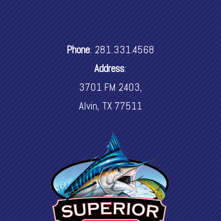
Phone
:
281.331.4568
Address
:
3701 FM 2403,
Alvin, TX 77511