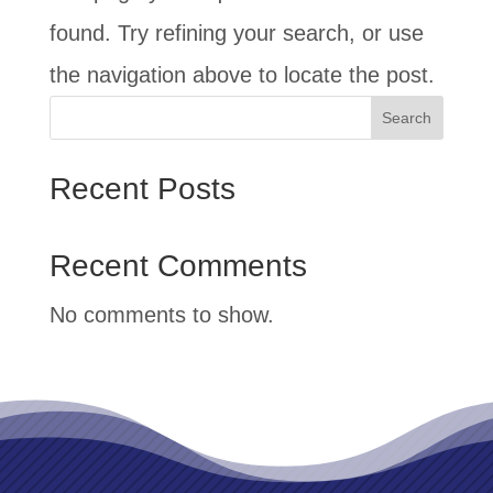
found. Try refining your search, or use
the navigation above to locate the post.
Search
Recent Posts
Recent Comments
No comments to show.